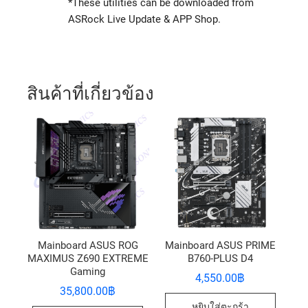
*These utilities can be downloaded from
ASRock Live Update & APP Shop.
สินค้าที่เกี่ยวข้อง
Mainboard ASUS ROG
Mainboard ASUS PRIME
MAXIMUS Z690 EXTREME
B760-PLUS D4
Gaming
4,550.00
฿
35,800.00
฿
หยิบใส่ตะกร้า