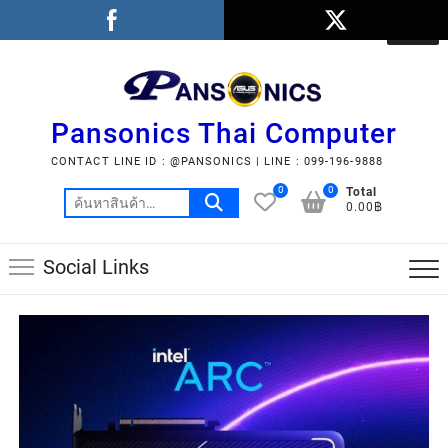
Pansonics Thai Computer
CONTACT LINE ID : @PANSONICS | LINE : 099-196-9888
0
0
Total
0.00฿
Social Links