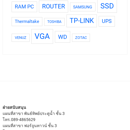
SSD
ROUTER
RAM PC
SAMSUNG
TP-LINK
UPS
Thermaltake
TOSHIBA
VGA
WD
VENUZ
ZOTAC
ฝ่ายสนับสนุน
แผนที่สาขา พันธ์ทิพย์ประตูน้ำ
ชั้น 3
โทร.089-4865629
แผนที่สาขา ฟอร์จูนทาวน์
ชั้น 3