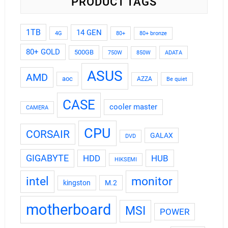
PRODUCT TAGS
1TB
14 GEN
4G
80+
80+ bronze
80+ GOLD
500GB
ADATA
750W
850W
ASUS
AMD
aoc
AZZA
Be quiet
CASE
cooler master
CAMERA
CPU
CORSAIR
GALAX
DVD
GIGABYTE
HDD
HUB
HIKSEMI
intel
monitor
kingston
M.2
motherboard
MSI
POWER