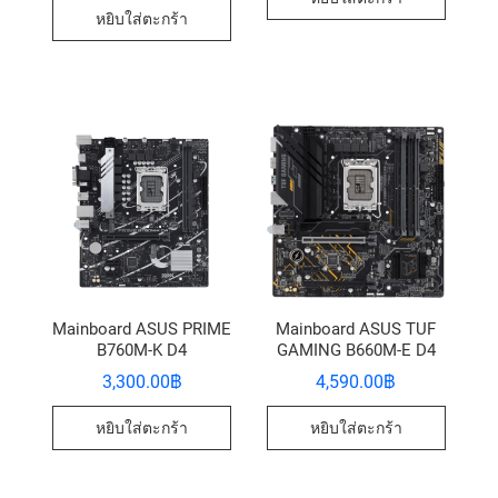
หยิบใส่ตะกร้า
Mainboard ASUS PRIME
Mainboard ASUS TUF
B760M-K D4
GAMING B660M-E D4
3,300.00
฿
4,590.00
฿
หยิบใส่ตะกร้า
หยิบใส่ตะกร้า