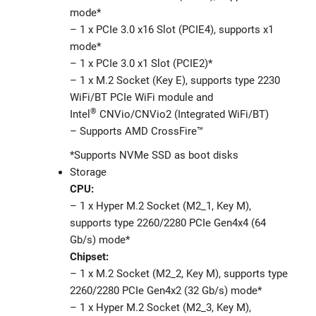
mode*
– 1 x PCIe 3.0 x16 Slot (PCIE4), supports x1
mode*
– 1 x PCIe 3.0 x1 Slot (PCIE2)*
– 1 x M.2 Socket (Key E), supports type 2230
WiFi/BT PCIe WiFi module and
®
Intel
CNVio/CNVio2 (Integrated WiFi/BT)
– Supports AMD CrossFire™
*Supports NVMe SSD as boot disks
Storage
CPU:
– 1 x Hyper M.2 Socket (M2_1, Key M),
supports type 2260/2280 PCIe Gen4x4 (64
Gb/s) mode*
Chipset:
– 1 x M.2 Socket (M2_2, Key M), supports type
2260/2280 PCIe Gen4x2 (32 Gb/s) mode*
– 1 x Hyper M.2 Socket (M2_3, Key M),