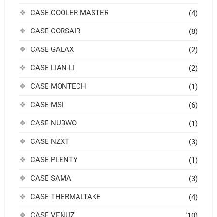
CASE COOLER MASTER
(4)
CASE CORSAIR
(8)
CASE GALAX
(2)
CASE LIAN-LI
(2)
CASE MONTECH
(1)
CASE MSI
(6)
CASE NUBWO
(1)
CASE NZXT
(3)
CASE PLENTY
(1)
CASE SAMA
(3)
CASE THERMALTAKE
(4)
CASE VENUZ
(10)