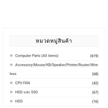
หมวดหมู่สินค้า
Computer Parts (All items)
(619)
Accessory/Mouse/KB/Speaker/Printer/Router/Wire
less
(68)
CPU FAN
(42)
HDD และ SSD
(67)
HDD
(16)