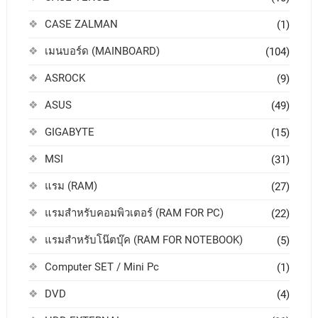
CASE ZALMAN
(1)
เมนบอร์ด (MAINBOARD)
(104)
ASROCK
(9)
ASUS
(49)
GIGABYTE
(15)
MSI
(31)
แรม (RAM)
(27)
แรมสำหรับคอมพิวเตอร์ (RAM FOR PC)
(22)
แรมสำหรับโน๊ตบุ๊ค (RAM FOR NOTEBOOK)
(5)
Computer SET / Mini Pc
(1)
DVD
(4)