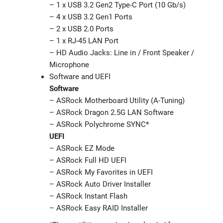
– 1 x USB 3.2 Gen2 Type-C Port (10 Gb/s)
– 4 x USB 3.2 Gen1 Ports
– 2 x USB 2.0 Ports
– 1 x RJ-45 LAN Port
– HD Audio Jacks: Line in / Front Speaker /
Microphone
Software and UEFI
Software
– ASRock Motherboard Utility (A-Tuning)
– ASRock Dragon 2.5G LAN Software
– ASRock Polychrome SYNC*
UEFI
– ASRock EZ Mode
– ASRock Full HD UEFI
– ASRock My Favorites in UEFI
– ASRock Auto Driver Installer
– ASRock Instant Flash
– ASRock Easy RAID Installer