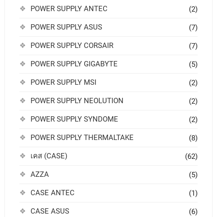
POWER SUPPLY ANTEC
(2)
POWER SUPPLY ASUS
(7)
POWER SUPPLY CORSAIR
(7)
POWER SUPPLY GIGABYTE
(5)
POWER SUPPLY MSI
(2)
POWER SUPPLY NEOLUTION
(2)
POWER SUPPLY SYNDOME
(2)
POWER SUPPLY THERMALTAKE
(8)
เคส (CASE)
(62)
AZZA
(5)
CASE ANTEC
(1)
CASE ASUS
(6)