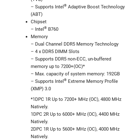
®
– Supports Intel
Adaptive Boost Technology
(ABT)
Chipset
®
– Intel
B760
Memory
– Dual Channel DDR5 Memory Technology
– 4 x DDR5 DIMM Slots
– Supports DDR5 non-ECC, un-buffered
memory up to 7200+(OC)*
– Max. capacity of system memory: 192GB
®
– Supports Intel
Extreme Memory Profile
(XMP) 3.0
*1DPC 1R Up to 7200+ MHz (OC), 4800 MHz
Natively.
1DPC 2R Up to 6000+ MHz (OC), 4400 MHz
Natively.
2DPC 1R Up to 5600+ MHz (OC), 4000 MHz
Natively.