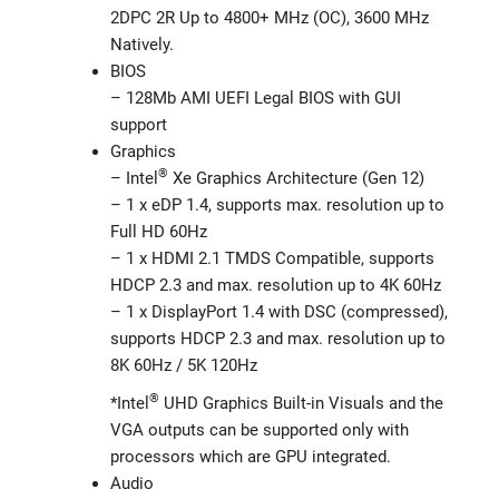
2DPC 2R Up to 4800+ MHz (OC), 3600 MHz
Natively.
BIOS
– 128Mb AMI UEFI Legal BIOS with GUI
support
Graphics
®
– Intel
Xe Graphics Architecture (Gen 12)
– 1 x eDP 1.4, supports max. resolution up to
Full HD 60Hz
– 1 x HDMI 2.1 TMDS Compatible, supports
HDCP 2.3 and max. resolution up to 4K 60Hz
– 1 x DisplayPort 1.4 with DSC (compressed),
supports HDCP 2.3 and max. resolution up to
8K 60Hz / 5K 120Hz
®
*Intel
UHD Graphics Built-in Visuals and the
VGA outputs can be supported only with
processors which are GPU integrated.
Audio