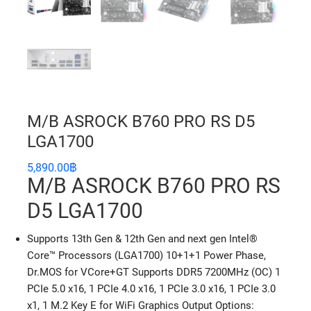
M/B ASROCK B760 PRO RS D5
LGA1700
5,890.00
฿
M/B ASROCK B760 PRO RS
D5 LGA1700
Supports 13th Gen & 12th Gen and next gen Intel®
Core™ Processors (LGA1700) 10+1+1 Power Phase,
Dr.MOS for VCore+GT Supports DDR5 7200MHz (OC) 1
PCIe 5.0 x16, 1 PCIe 4.0 x16, 1 PCIe 3.0 x16, 1 PCIe 3.0
x1, 1 M.2 Key E for WiFi Graphics Output Options: