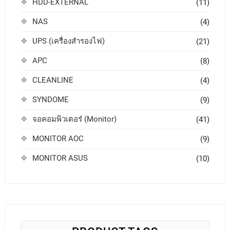
HDD-EXTERNAL
(11)
NAS
(4)
UPS (เครื่องสำรองไฟ)
(21)
APC
(8)
CLEANLINE
(4)
SYNDOME
(9)
จอคอมพิวเตอร๋ (Monitor)
(41)
MONITOR AOC
(9)
MONITOR ASUS
(10)