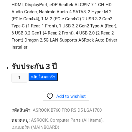
HDMI, DisplayPort, eDP Realtek ALC897 7.1 CH HD
Audio Codec, Nahimic Audio 4 SATA3, 2 Hyper M.2
(PCIe Gen4x4), 1 M.2 (PCIe Gen4x2) 2 USB 3.2 Gen2
Type-C (1 Rear, 1 Front), 1 USB 3.2 Gen2 Type-A (Rear),
6 USB 3.2 Gen1 (4 Rear, 2 Front), 4 USB 2.0 (2 Rear, 2
Front) Dragon 2.5G LAN Supports ASRock Auto Driver
Installer
รับประกัน 3 ปี
หยิบใส่ตะกร้า
Add to wishlist
รหัสสินค้า:
ASROCK B760 PRO RS D5 LGA1700
หมวดหมู่:
ASROCK
,
Computer Parts (All items)
,
เมนบอร์ด (MAINBOARD)