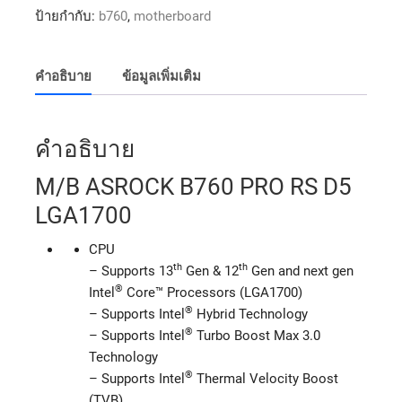
ป้ายกำกับ:
b760
,
motherboard
คำอธิบาย
ข้อมูลเพิ่มเติม
คำอธิบาย
M/B ASROCK B760 PRO RS D5
LGA1700
CPU
th
th
– Supports 13
Gen & 12
Gen and next gen
®
Intel
Core™ Processors (LGA1700)
®
– Supports Intel
Hybrid Technology
®
– Supports Intel
Turbo Boost Max 3.0
Technology
®
– Supports Intel
Thermal Velocity Boost
(TVB)