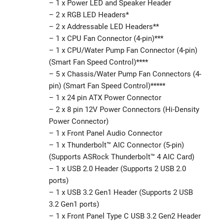
– 1 x Power LED and Speaker Header
– 2 x RGB LED Headers*
– 2 x Addressable LED Headers**
– 1 x CPU Fan Connector (4-pin)***
– 1 x CPU/Water Pump Fan Connector (4-pin)
(Smart Fan Speed Control)****
– 5 x Chassis/Water Pump Fan Connectors (4-
pin) (Smart Fan Speed Control)*****
– 1 x 24 pin ATX Power Connector
– 2 x 8 pin 12V Power Connectors (Hi-Density
Power Connector)
– 1 x Front Panel Audio Connector
– 1 x Thunderbolt™ AIC Connector (5-pin)
(Supports ASRock Thunderbolt™ 4 AIC Card)
– 1 x USB 2.0 Header (Supports 2 USB 2.0
ports)
– 1 x USB 3.2 Gen1 Header (Supports 2 USB
3.2 Gen1 ports)
– 1 x Front Panel Type C USB 3.2 Gen2 Header