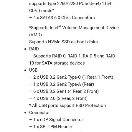
supports type 2260/2280 PCIe Gen4x4 (64
Gb/s) mode*
– 4 x SATA3 6.0 Gb/s Connectors
®
*Supports Intel
Volume Management Device
(VMD)
Supports NVMe SSD as boot disks
RAID
– Supports RAID 0, RAID 1, RAID 5 and RAID
10 for SATA storage devices
USB
– 2 x USB 3.2 Gen2 Type-C (1 Rear, 1 Front)
– 1 x USB 3.2 Gen2 Type-A (Rear)
– 6 x USB 3.2 Gen1 (4 Rear, 2 Front)
– 4 x USB 2.0 (2 Rear, 2 Front)
* All USB ports support ESD Protection
Connector
– 1 x eDP Signal Connector
– 1 x SPI TPM Header