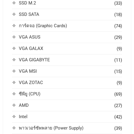
SSD M.2
(33)
SSD SATA
(18)
การ์ดจอ (Graphic Cards)
(74)
VGA ASUS
(29)
VGA GALAX
(9)
VGA GIGABYTE
(11)
VGA MSI
(15)
VGA ZOTAC
(9)
ซีพียู (CPU)
(69)
AMD
(27)
Intel
(42)
พาวเวอร์ซัพพลาย (Power Supply)
(39)