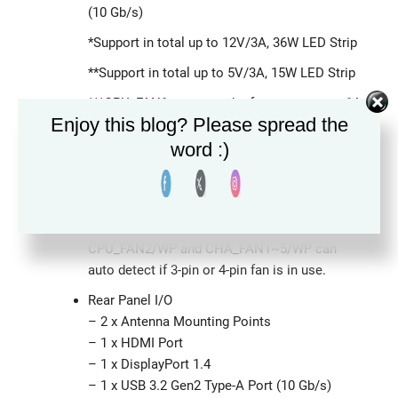
(10 Gb/s)
*Support in total up to 12V/3A, 36W LED Strip
**Support in total up to 5V/3A, 15W LED Strip
***CPU_FAN1 supports the fan power up to 1A
Enjoy this blog? Please spread the
(12W).
word :)
****CPU_FAN2/WP supports the fan power up
to 2A (24W).
*****CHA_FAN1~5/WP support the fan power
up to 2A (24W).
CPU_FAN2/WP and CHA_FAN1~5/WP can
auto detect if 3-pin or 4-pin fan is in use.
Rear Panel I/O
– 2 x Antenna Mounting Points
– 1 x HDMI Port
– 1 x DisplayPort 1.4
– 1 x USB 3.2 Gen2 Type-A Port (10 Gb/s)