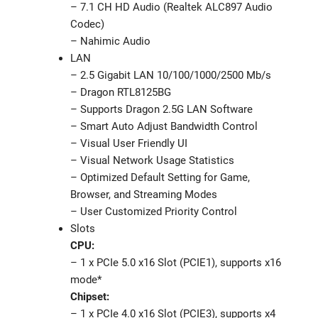
– 7.1 CH HD Audio (Realtek ALC897 Audio
Codec)
– Nahimic Audio
LAN
– 2.5 Gigabit LAN 10/100/1000/2500 Mb/s
– Dragon RTL8125BG
– Supports Dragon 2.5G LAN Software
– Smart Auto Adjust Bandwidth Control
– Visual User Friendly UI
– Visual Network Usage Statistics
– Optimized Default Setting for Game,
Browser, and Streaming Modes
– User Customized Priority Control
Slots
CPU:
– 1 x PCIe 5.0 x16 Slot (PCIE1), supports x16
mode*
Chipset:
– 1 x PCIe 4.0 x16 Slot (PCIE3), supports x4